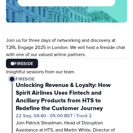
Join us for three days of networking and discovery at 
T2RL Engage 2025 in London. We will host a fireside chat 
with one of our valued airline partners. 
FIRESIDE
Insightful sessions from our team
FIRESIDE
Unlocking Revenue & Loyalty: How 
Spirit Airlines Uses Fintech and 
Ancillary Products from HTS to 
Redefine the Customer Journey
22 Sep, 04:40 - 05:00 BST
|
Track 2
Join Patrick Steadman, Head of Disruption 
Assistance at HTS, and Martin White, Director of 