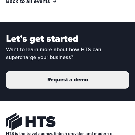
Back to all events
Let’s get started
Want to learn more about how HTS can 
supercharge your business?
Request a demo
HTS is the travel agency, fintech provider, and modern e-