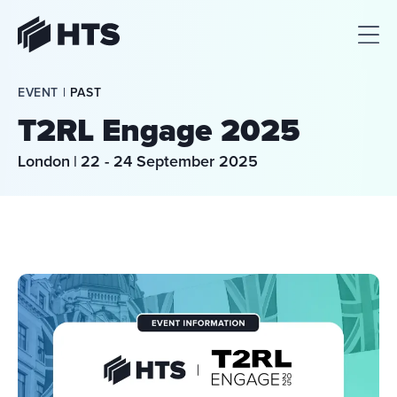
HTS
EVENT | 
PAST
T2RL Engage 2025
London
|
22 - 24 September 2025