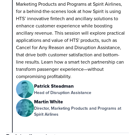
Marketing Products and Programs at Spirit Airlines, 
for a behind-the-scenes look at how Spirit is using 
HTS’ innovative fintech and ancillary solutions to 
enhance customer experience while boosting 
ancillary revenue. This session will explore practical 
applications and value of HTS' products, such as 
Cancel for Any Reason and Disruption Assistance, 
that drive both customer satisfaction and bottom-
line results. Learn how a smart tech partnership can 
transform passenger experience—without 
compromising profitability.
Patrick Steadman
Head of Disruption Assistance
Martin White
Director, Marketing Products and Programs at 
Spirit Airlines