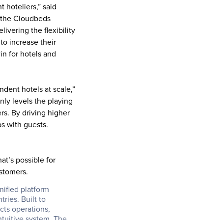
 hoteliers,” said 
 the Cloudbeds 
ering the flexibility 
o increase their 
n for hotels and 
dent hotels at scale,” 
ly levels the playing 
rs. By driving higher 
s with guests. 
t’s possible for 
ustomers.
ified platform 
ies. Built to 
ts operations, 
tuitive system. The 