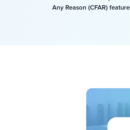
Any Reason (CFAR) feature