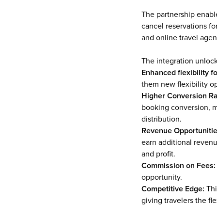
The partnership enable
cancel reservations for
and online travel agen
The integration unlock
Enhanced flexibility fo
them new flexibility o
Higher Conversion Ra
booking conversion, ma
distribution.
Revenue Opportunitie
earn additional revenu
and profit.
Commission on Fees:
opportunity.
Competitive Edge: 
Thi
giving travelers the fl