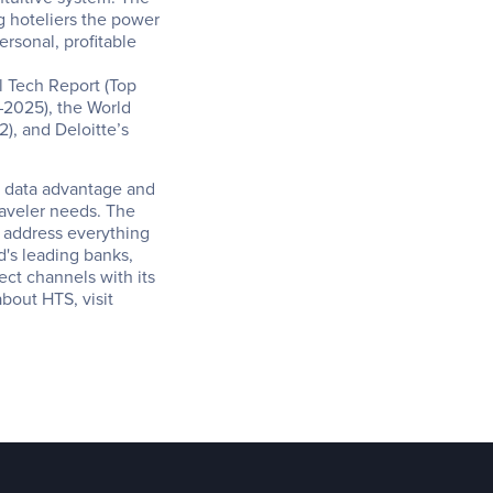
g hoteliers the power 
rsonal, profitable 
 Tech Report (Top 
025), the World 
, and Deloitte’s 
s data advantage and 
aveler needs. The 
 address everything 
d's leading banks, 
ect channels with its 
travel fintech, AI, and e-commerce products. To find out more about HTS, visit 