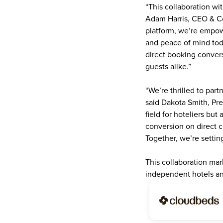
“This collaboration wit
Adam Harris, CEO & Co
platform, we’re empowe
and peace of mind toda
direct booking convers
guests alike.”
“We’re thrilled to part
said Dakota Smith, Pre
field for hoteliers but
conversion on direct c
Together, we’re settin
This collaboration mark
independent hotels an