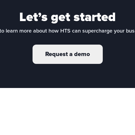
Let’s get started
to learn more about how HTS can supercharge your bus
Request a demo