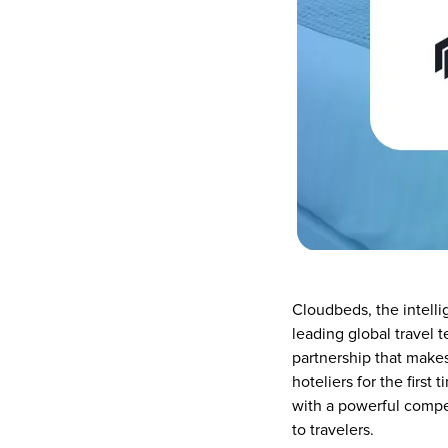
Cloudbeds, the intelli
leading global travel 
partnership that make
hoteliers for the first
with a powerful compe
to travelers.