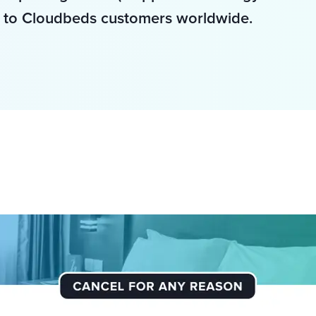
 to Cloudbeds customers worldwide. 