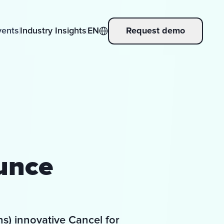
vents
Industry Insights
EN
Request demo
unce
s) innovative Cancel for 