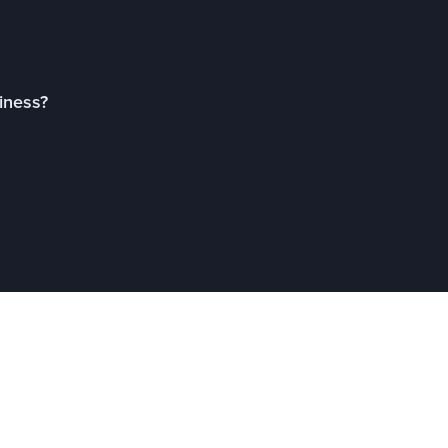
iness?