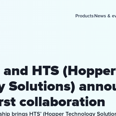
Products
News & e
 and HTS (Hopper
y Solutions) anno
rst collaboration
ership brings HTS’ (Hopper Technology Solution