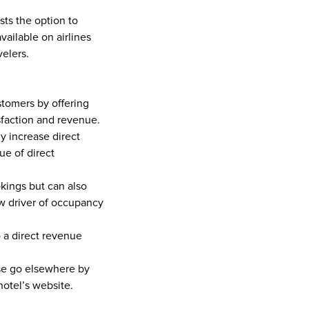
ts the option to 
vailable on airlines 
elers. 
tomers by offering 
sfaction and revenue.  
 increase direct 
e of direct 
ings but can also 
ew driver of occupancy 
 a direct revenue 
se go elsewhere by 
hotel’s website.