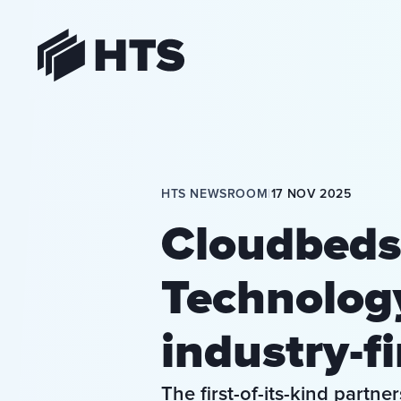
HTS
HTS NEWSROOM
|
17 NOV 2025
Cloudbeds
Technolog
industry-fi
The first-of-its-kind partn