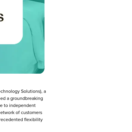
chnology Solutions), a 
ced a groundbreaking 
le to independent 
 network of customers 
cedented flexibility 