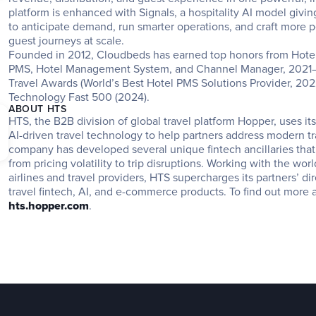
platform is enhanced with Signals, a hospitality AI model givin
to anticipate demand, run smarter operations, and craft more pe
guest journeys at scale.
Founded in 2012, Cloudbeds has earned top honors from Hotel
PMS, Hotel Management System, and Channel Manager, 2021–2
Travel Awards (World’s Best Hotel PMS Solutions Provider, 2022)
Technology Fast 500 (2024).
ABOUT HTS
HTS, the B2B division of global travel platform Hopper, uses it
AI-driven travel technology to help partners address modern tr
company has developed several unique fintech ancillaries that
from pricing volatility to trip disruptions. Working with the worl
airlines and travel providers, HTS supercharges its partners’ dir
hts.hopper.com
.