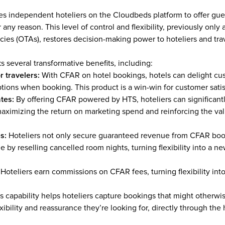
s independent hoteliers on the Cloudbeds platform to offer gues
 any reason. This level of control and flexibility, previously only a
cies (OTAs), restores decision-making power to hoteliers and trav
s several transformative benefits, including:
r travelers: 
With CFAR on hotel bookings, hotels can delight cus
ptions when booking. This product is a win-win for customer sati
tes:
 By offering CFAR powered by HTS, hoteliers can significantly
ximizing the return on marketing spend and reinforcing the valu
s:
 Hoteliers not only secure guaranteed revenue from CFAR book
e by reselling cancelled room nights, turning flexibility into a n
 
Hoteliers earn commissions on CFAR fees, turning flexibility into
s capability helps hoteliers capture bookings that might otherwi
exibility and reassurance they’re looking for, directly through the 