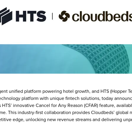
gent unified platform powering hotel growth, and HTS (Hopper Te
technology platform with unique fintech solutions, today announ
s HTS’ innovative Cancel for Any Reason (CFAR) feature, availab
 time. This industry-first collaboration provides Cloudbeds’ global
titive edge, unlocking new revenue streams and delivering unpre