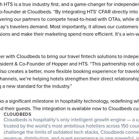
h HTS is a true industry first, and a game-changer for independent
-founder at Cloudbeds. “By integrating HTS’ CFAR directly into
ring our partners to compete head-to-head with OTAs, while deliv
y’s travelers demand. Most importantly, it allows our customers t
ions and make their marketing spend more efficient. It’s a win-wi
ner with Cloudbeds to bring our travel fintech solutions to indepen
sident & Co-Founder of Hopper and HTS. “This partnership not on
 also creates a better, more flexible booking experience for travele
hannels, we’re helping hotels strengthen their direct relationship
g a new standard for the industry.”
s a significant milestone in hospitality technology, redefining wha
d their guests. The integration is available now to Cloudbeds c
CLOUDBEDS
Cloudbeds is hospitality’s only intelligent growth engine — a un
trusted by the world’s most ambitious hoteliers across 150 countr
challenge the limits of outdated tech stacks, Cloudbeds connec
revenue, distribution, and guest experience in one powerful, in