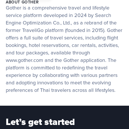
ABOUT GOTHER
Gother is a comprehensive travel and lifestyle 
service platform developed in 2024 by Search 
Engine Optimization Co., Ltd., as a rebrand of the 
former TraveliGo platform (founded in 2015). Gother 
offers a full suite of travel services, including flight 
bookings, hotel reservations, car rentals, activities, 
and tour packages, available through 
www.gother.com and the Gother application. The 
platform is committed to redefining the travel 
experience by collaborating with various partners 
and adopting innovations to meet the evolving 
preferences of Thai travelers across all lifestyles.
Let’s get started