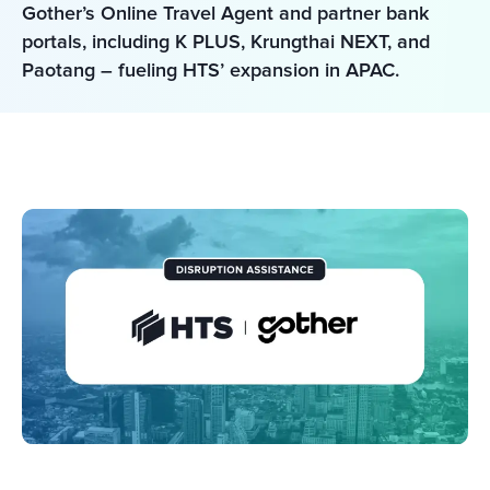
Gother’s Online Travel Agent and partner bank 
portals, including K PLUS, Krungthai NEXT, and 
Paotang – fueling HTS’ expansion in APAC.