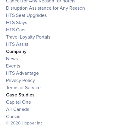
Cancel for Any Reason for hotels
Disruption Assistance for Any Reason
HTS Seat Upgrades
HTS Stays
HTS Cars
Travel Loyalty Portals
HTS Assist
Company
News
Events
HTS Advantage
Privacy Policy
Terms of Service
Case Studies
Capital One
Air Canada
Corsair
© 2026 Hopper Inc.