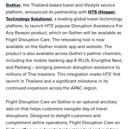
Gother
, the Thailand-based travel and lifestyle service 
platform, announced its partnership with 
HTS (Hopper 
Technology Solutions)
, a leading global travel technology 
platform, to launch HTS' popular Disruption Assistance For 
Any Reason product, which on Gother will be available as 
Flight Disruption Care. The rebooking tool is now 
available on the Gother mobile app and website. The 
product is also available across Gother’s partner channels, 
including the mobile banking app K PLUS, Krungthai Next, 
and Paotang – bringing premium disruption assistance to 
millions of Thai travelers. This integration marks HTS’ first 
launch in Thailand and a significant milestone in its 
continued expansion across the APAC region.
Flight Disruption Care on Gother is an optional ancillary 
add-on that helps customers navigate day-of travel 
disruptions. Designed to delight customers and 
complement airline operations, Flight Disruption Care on 