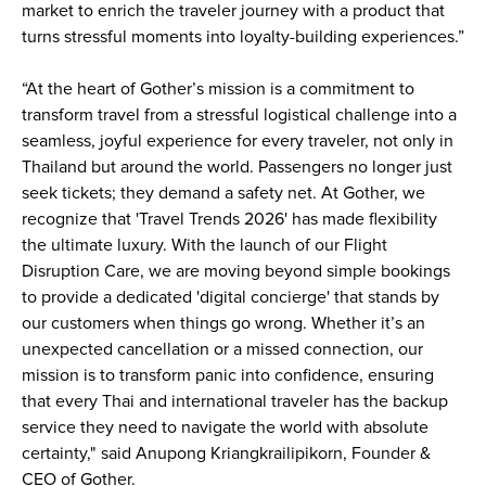
market to enrich the traveler journey with a product that 
turns stressful moments into loyalty-building experiences.”
“At the heart of Gother’s mission is a commitment to 
transform travel from a stressful logistical challenge into a 
seamless, joyful experience for every traveler, not only in 
Thailand but around the world. Passengers no longer just 
seek tickets; they demand a safety net. At Gother, we 
recognize that 'Travel Trends 2026' has made flexibility 
the ultimate luxury. With the launch of our Flight 
Disruption Care, we are moving beyond simple bookings 
to provide a dedicated 'digital concierge' that stands by 
our customers when things go wrong. Whether it’s an 
unexpected cancellation or a missed connection, our 
mission is to transform panic into confidence, ensuring 
that every Thai and international traveler has the backup 
service they need to navigate the world with absolute 
certainty," said Anupong Kriangkrailipikorn, Founder & 
CEO of Gother.