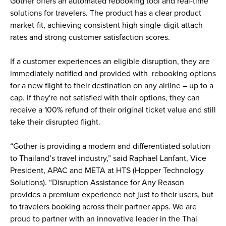
Gother offers an automated rebooking tool and real-time 
solutions for travelers. The product has a clear product 
market-fit, achieving consistent high single-digit attach 
rates and strong customer satisfaction scores.
If a customer experiences an eligible disruption, they are 
immediately notified and provided with  rebooking options 
for a new flight to their destination on any airline – up to a 
cap. If they're not satisfied with their options, they can 
receive a 100% refund of their original ticket value and still 
take their disrupted flight. 
“Gother is providing a modern and differentiated solution 
to Thailand’s travel industry,” said Raphael Lanfant, Vice 
President, APAC and META at HTS (Hopper Technology 
Solutions). “Disruption Assistance for Any Reason 
provides a premium experience not just to their users, but 
to travelers booking across their partner apps. We are 
proud to partner with an innovative leader in the Thai 