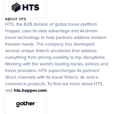
ABOUT HTS
HTS, the B2B division of global travel platform 
Hopper, uses its data advantage and AI-driven 
travel technology to help partners address modern 
traveler needs. The company has developed 
several unique fintech ancillaries that address 
everything from pricing volatility to trip disruptions. 
Working with the world's leading banks, airlines and 
travel providers, HTS supercharges its partners’ 
direct channels with its travel fintech, AI, and e-
commerce products. To find out more about HTS, 
visit 
hts.hopper.com
.