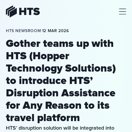
HTS
HTS NEWSROOM
|
12 MAR 2026
Gother teams up with
HTS (Hopper
Technology Solutions)
to introduce HTS’
Disruption Assistance
for Any Reason to its
travel platform
HTS’ disruption solution will be integrated into 