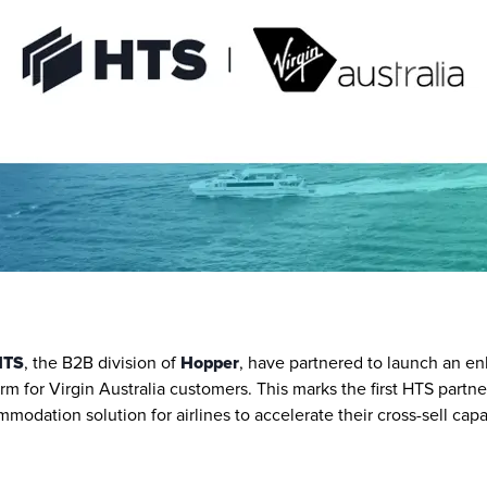
HTS
, the B2B division of 
Hopper
, have partnered to launch an en
 for Virgin Australia customers. This marks the first HTS partner
odation solution for airlines to accelerate their cross-sell capabil