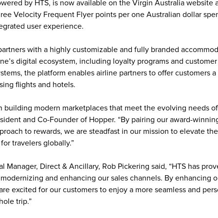
wered by HTS, is now available on the Virgin Australia website 
ee Velocity Frequent Flyer points per one Australian dollar spent
tegrated user experience. 
rtners with a highly customizable and fully branded accommoda
line’s digital ecosystem, including loyalty programs and customer 
ems, the platform enables airline partners to offer customers a
ng flights and hotels. 
n building modern marketplaces that meet the evolving needs of 
esident and Co-Founder of Hopper. “By pairing our award-winnin
proach to rewards, we are steadfast in our mission to elevate the
for travelers globally.”
al Manager, Direct & Ancillary, Rob Pickering said, “HTS has prove
for modernizing and enhancing our sales channels. By enhancing 
are excited for our customers to enjoy a more seamless and pers
ole trip.”