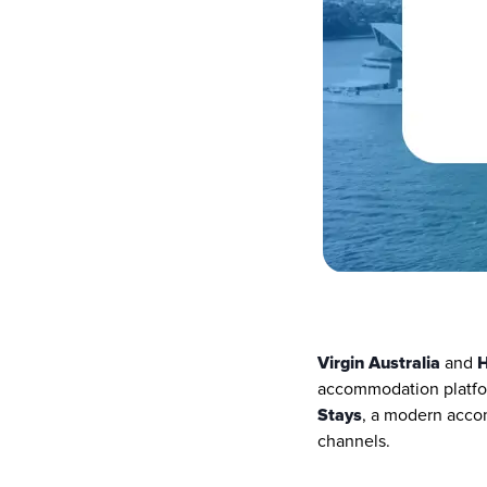
Virgin Australia
 and 
accommodation platform
Stays
, a modern accomm
channels.