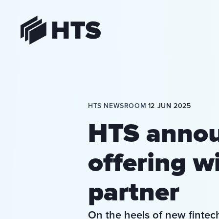
HTS
HTS NEWSROOM
|
12 JUN 2025
HTS annou
offering wi
partner
On the heels of new fintec