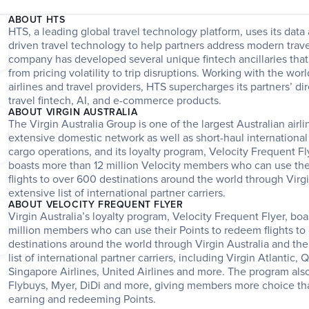
ABOUT HTS
HTS, a leading global travel technology platform, uses its dat
driven travel technology to help partners address modern trave
company has developed several unique fintech ancillaries that
from pricing volatility to trip disruptions. Working with the worl
airlines and travel providers, HTS supercharges its partners’ dir
travel fintech, AI, and e-commerce products. 
ABOUT VIRGIN AUSTRALIA
The Virgin Australia Group is one of the largest Australian airli
extensive domestic network as well as short-haul international 
cargo operations, and its loyalty program, Velocity Frequent Fl
boasts more than 12 million Velocity members who can use thei
flights to over 600 destinations around the world through Virgi
extensive list of international partner carriers.
ABOUT VELOCITY FREQUENT FLYER
Virgin Australia’s loyalty program, Velocity Frequent Flyer, boa
million members who can use their Points to redeem flights to 
destinations around the world through Virgin Australia and the a
list of international partner carriers, including Virgin Atlantic, Q
Singapore Airlines, United Airlines and more. The program also
Flybuys, Myer, DiDi and more, giving members more choice th
earning and redeeming Points. 