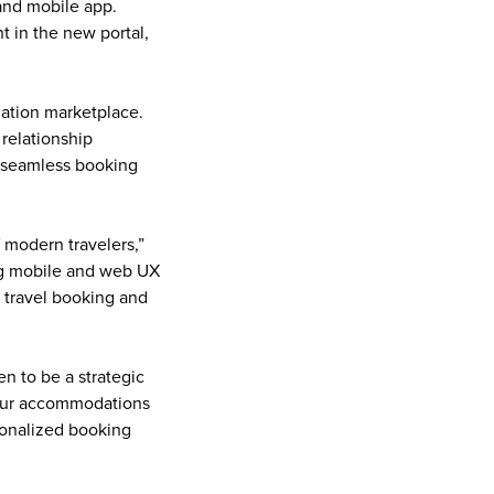
and mobile app. 
 in the new portal, 
tion marketplace. 
relationship 
 seamless booking 
modern travelers,” 
g mobile and web UX 
 travel booking and 
n to be a strategic 
our accommodations 
onalized booking 