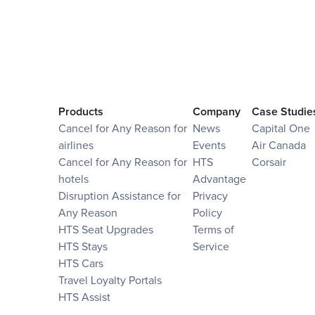
Products
Company
Case Studie
Cancel for Any Reason for
News
Capital One
airlines
Events
Air Canada
Cancel for Any Reason for
HTS
Corsair
hotels
Advantage
Disruption Assistance for
Privacy
Any Reason
Policy
HTS Seat Upgrades
Terms of
HTS Stays
Service
HTS Cars
Travel Loyalty Portals
HTS Assist