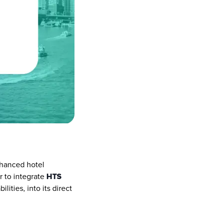
hanced hotel 
 to integrate 
HTS 
ities, into its direct 