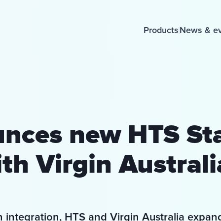
Products
News & e
nces new HTS St
th Virgin Australia
h integration, HTS and Virgin Australia expan