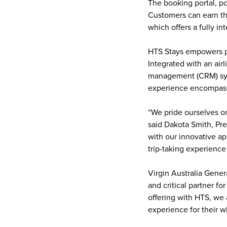
The booking portal, po
Customers can earn thr
which offers a fully in
HTS Stays empowers pa
Integrated with an air
management (CRM) syst
experience encompassi
“We pride ourselves o
said Dakota Smith, Pr
with our innovative ap
trip-taking experience 
Virgin Australia Gener
and critical partner 
offering with HTS, we 
experience for their wh