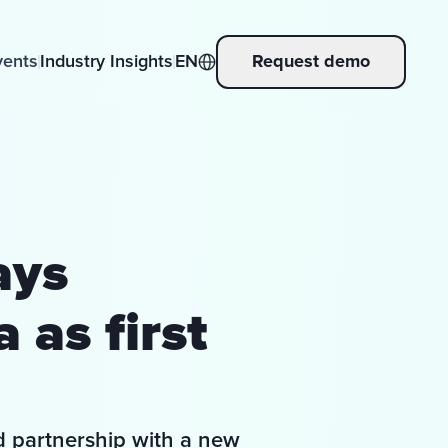
vents
Industry Insights
EN
Request demo
ays
 as first
d partnership with a new 