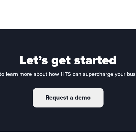
Let’s get started
to learn more about how HTS can supercharge your bus
Request a demo