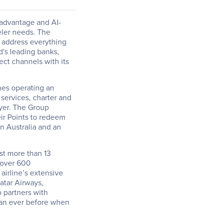
a advantage and AI-
ler needs. The 
 address everything 
d's leading banks, 
ect channels with its 
nes operating an 
services, charter and 
yer. The Group 
r Points to redeem 
n Australia and an 
st more than 13 
over 600 
irline’s extensive 
atar Airways, 
 partners with 
an ever before when 