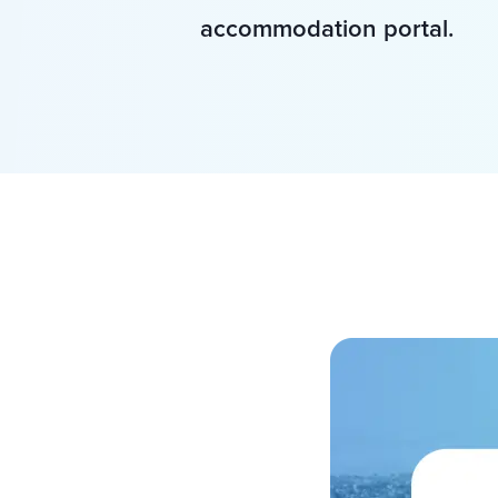
accommodation portal.