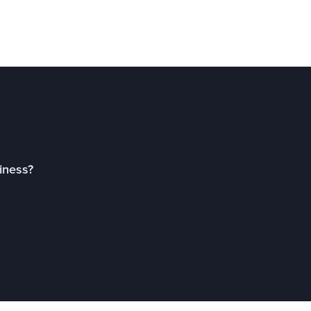
iness?