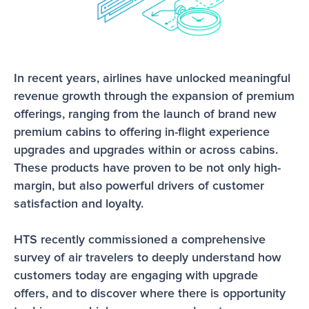
In recent years, airlines have unlocked meaningful 
revenue growth through the expansion of premium 
offerings, ranging from the launch of brand new 
premium cabins to offering in-flight experience 
upgrades and upgrades within or across cabins. 
These products have proven to be not only high-
margin, but also powerful drivers of customer 
satisfaction and loyalty. 
HTS recently commissioned a comprehensive 
survey of air travelers to deeply understand how 
customers today are engaging with upgrade 
offers, and to discover where there is opportunity 