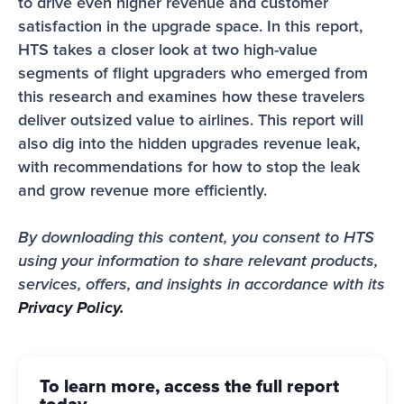
to drive even higher revenue and customer 
satisfaction in the upgrade space. In this report, 
HTS takes a closer look at two high-value 
segments of flight upgraders who emerged from 
this research and examines how these travelers 
deliver outsized value to airlines. This report will 
also dig into the hidden upgrades revenue leak, 
with recommendations for how to stop the leak 
and grow revenue more efficiently. 
By downloading this content, you consent to HTS 
using your information to share relevant products, 
services, offers, and insights in accordance with its 
Privacy Policy.
To learn more, access the full report