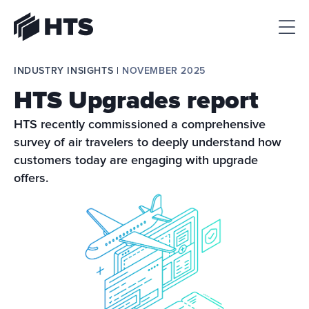
HTS
INDUSTRY INSIGHTS | 
NOVEMBER 2025
HTS Upgrades report
HTS recently commissioned a comprehensive 
survey of air travelers to deeply understand how 
customers today are engaging with upgrade 
offers.