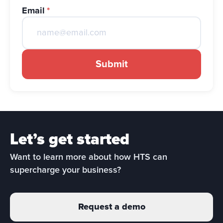
Email
*
Submit
Let’s get started
Want to learn more about how HTS can 
supercharge your business?
Request a demo