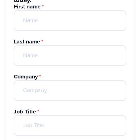
today.
First name
*
Last name
*
Company
*
Job Title
*