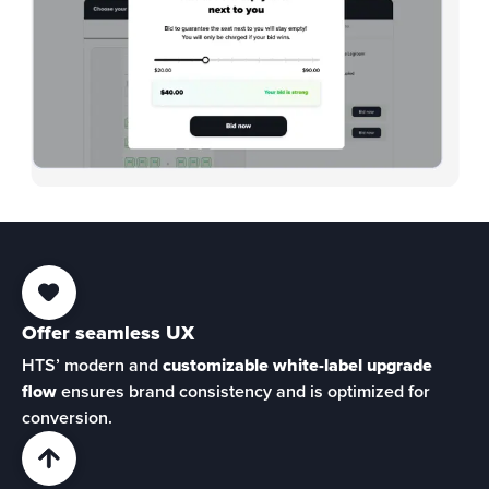
Offer seamless UX
HTS’ modern and 
customizable white-label upgrade 
flow
 ensures brand consistency and is optimized for 
conversion.