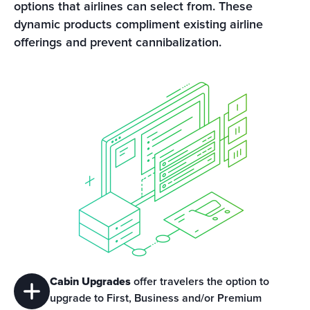
options that airlines can select from. These 
dynamic products compliment existing airline 
offerings and prevent cannibalization.
Cabin Upgrades
 offer travelers the option to 
upgrade to First, Business and/or Premium 