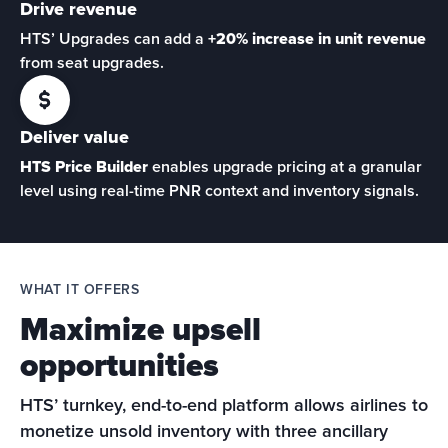
Drive revenue
HTS’ Upgrades can add a 
+20% increase in unit revenue
from seat upgrades.
Deliver value
HTS Price Builder
 enables upgrade pricing at a granular 
level using real-time PNR context and inventory signals. 
WHAT IT OFFERS
Maximize upsell
opportunities
HTS’ turnkey, end-to-end platform allows airlines to 
monetize unsold inventory with three ancillary 