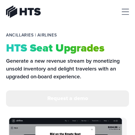
HTS
ANCILLARIES | AIRLINES
HTS Seat Upgrades
Generate a new revenue stream by monetizing 
unsold inventory and delight travelers with an 
upgraded on-board experience.
Request a demo