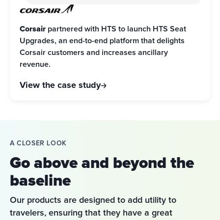
Corsair
 partnered with HTS to launch HTS Seat 
Upgrades, an end-to-end platform that delights 
Corsair customers and increases ancillary 
revenue.
View the case study
A CLOSER LOOK
Go above and beyond the
baseline
Our products are designed to add utility to 
travelers, ensuring that they have a great 