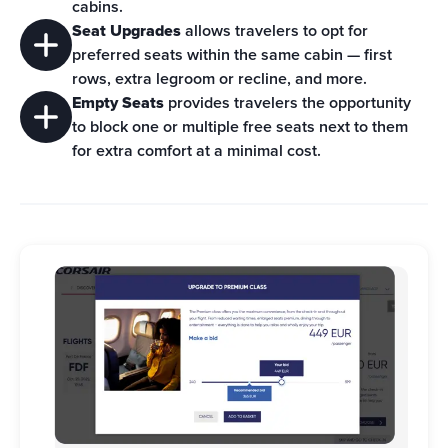
cabins.
Seat Upgrades
 allows travelers to opt for 
preferred seats within the same cabin — first 
rows, extra legroom or recline, and more.
Empty Seats
 provides travelers the opportunity 
to block one or multiple free seats next to them 
for extra comfort at a minimal cost.