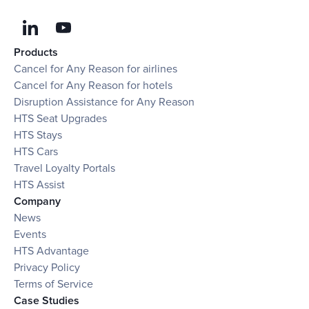
Products
Cancel for Any Reason for airlines
Cancel for Any Reason for hotels
Disruption Assistance for Any Reason
HTS Seat Upgrades
HTS Stays
HTS Cars
Travel Loyalty Portals
HTS Assist
Company
News
Events
HTS Advantage
Privacy Policy
Terms of Service
Case Studies