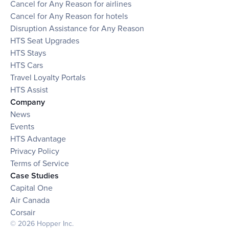
Cancel for Any Reason for airlines
Cancel for Any Reason for hotels
Disruption Assistance for Any Reason
HTS Seat Upgrades
HTS Stays
HTS Cars
Travel Loyalty Portals
HTS Assist
Company
News
Events
HTS Advantage
Privacy Policy
Terms of Service
Case Studies
Capital One
Air Canada
Corsair
© 2026 Hopper Inc.