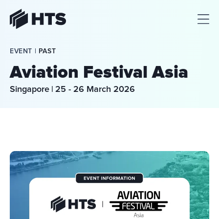
HTS
EVENT | 
PAST
Aviation Festival Asia
Singapore
|
25 - 26 March 2026