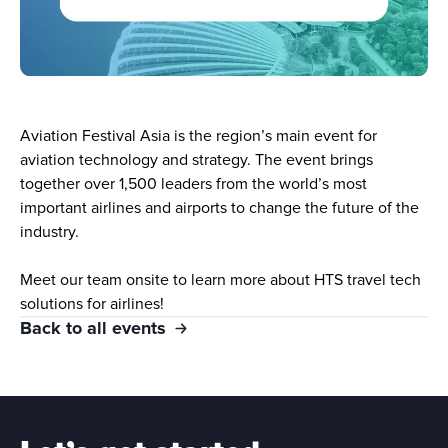
Aviation Festival Asia is the region’s main event for 
aviation technology and strategy. The event brings 
together over 1,500 leaders from the world’s most 
important airlines and airports to change the future of the 
industry.
Meet our team onsite to learn more about HTS travel tech 
solutions for airlines!
Back to all events