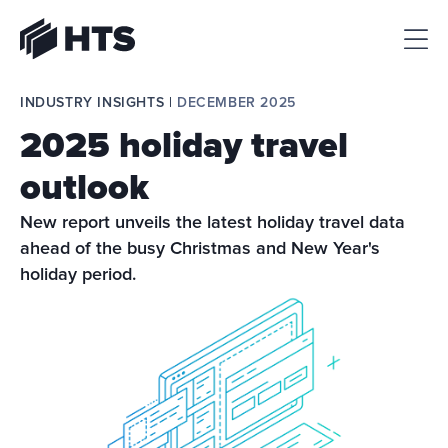
HTS
INDUSTRY INSIGHTS | 
DECEMBER 2025
2025 holiday travel
outlook
New report unveils the latest holiday travel data 
ahead of the busy Christmas and New Year's 
holiday period.