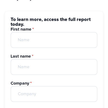
To learn more, access the full report
today.
First name
*
Last name
*
Company
*