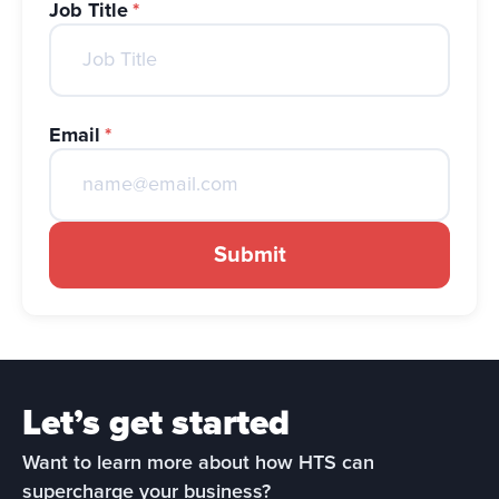
Job Title
*
Email
*
Submit
Let’s get started
Want to learn more about how HTS can 
supercharge your business?