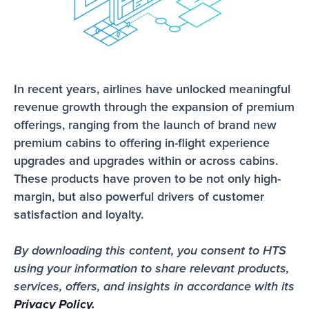
In recent years, airlines have unlocked meaningful 
revenue growth through the expansion of premium 
offerings, ranging from the launch of brand new 
premium cabins to offering in-flight experience 
upgrades and upgrades within or across cabins. 
These products have proven to be not only high-
margin, but also powerful drivers of customer 
satisfaction and loyalty. 
By downloading this content, you consent to HTS 
using your information to share relevant products, 
services, offers, and insights in accordance with its 
Privacy Policy.