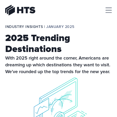
HTS
INDUSTRY INSIGHTS | 
JANUARY 2025
2025 Trending
Destinations
With 2025 right around the corner, Americans are 
dreaming up which destinations they want to visit. 
We’ve rounded up the top trends for the new year.