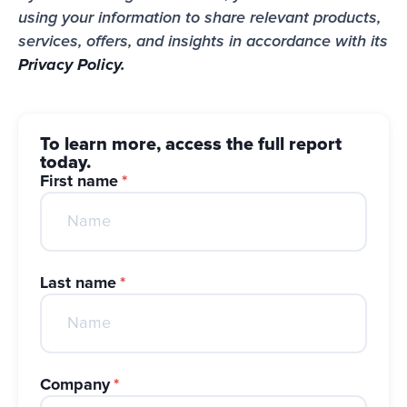
using your information to share relevant products, 
services, offers, and insights in accordance with its 
Privacy Policy.
To learn more, access the full report
today.
First name
*
Last name
*
Company
*