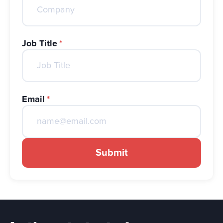
Job Title
*
Email
*
Submit