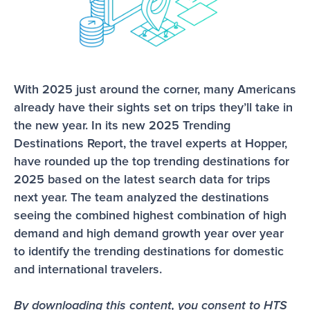
With 2025 just around the corner, many Americans 
already have their sights set on trips they’ll take in 
the new year. In its new 2025 Trending 
Destinations Report, the travel experts at Hopper, 
have rounded up the top trending destinations for 
2025 based on the latest search data for trips 
next year. The team analyzed the destinations 
seeing the combined highest combination of high 
demand and high demand growth year over year 
to identify the trending destinations for domestic 
and international travelers.
By downloading this content, you consent to HTS 