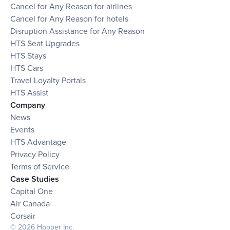
Cancel for Any Reason for airlines
Cancel for Any Reason for hotels
Disruption Assistance for Any Reason
HTS Seat Upgrades
HTS Stays
HTS Cars
Travel Loyalty Portals
HTS Assist
Company
News
Events
HTS Advantage
Privacy Policy
Terms of Service
Case Studies
Capital One
Air Canada
Corsair
© 2026 Hopper Inc.