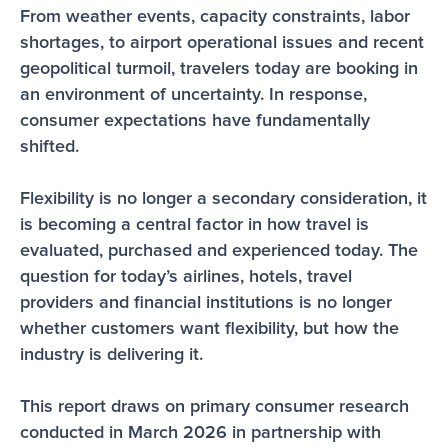
From weather events, capacity constraints, labor 
shortages, to airport operational issues and recent 
geopolitical turmoil, travelers today are booking in 
an environment of uncertainty. In response, 
consumer expectations have fundamentally 
shifted.
Flexibility is no longer a secondary consideration, it 
is becoming a central factor in how travel is 
evaluated, purchased and experienced today. The 
question for today’s airlines, hotels, travel 
providers and financial institutions is no longer 
whether customers want flexibility, but how the 
industry is delivering it.
This report draws on primary consumer research 
conducted in March 2026 in partnership with 