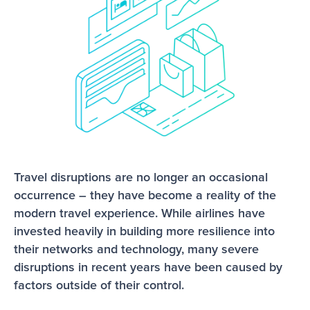
Travel disruptions are no longer an occasional 
occurrence – they have become a reality of the
modern travel experience. While airlines have 
invested heavily in building more resilience into 
their networks and technology, many severe 
disruptions in recent years have been caused by 
factors outside of their control.