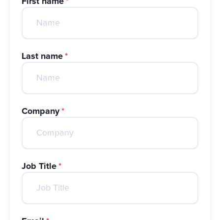
First name
*
Last name
*
Company
*
Job Title
*