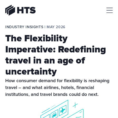
HTS
INDUSTRY INSIGHTS | 
MAY 2026
The Flexibility
Imperative: Redefining
travel in an age of
uncertainty
How consumer demand for flexibility is reshaping 
travel – and what airlines, hotels, financial 
institutions, and travel brands could do next.