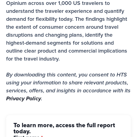
Opinium across over 1,000 US travelers to 
understand the traveler experience and quantify 
demand for flexibility today. The findings highlight 
the extent of consumer concern around travel 
disruptions and changing plans, identify the 
highest-demand segments for solutions and 
outline clear product and commercial implications 
for the travel industry.
By downloading this content, you consent to HTS 
using your information to share relevant products, 
services, offers, and insights in accordance with its 
Privacy Policy
.
To learn more, access the full report
today.