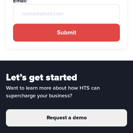
Email
*
Submit
Let’s get started
Want to learn more about how HTS can 
supercharge your business?
Request a demo