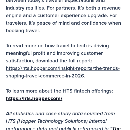
between today’s traveler expectations and 
industry realities. For partners, it’s both a revenue 
engine and a customer experience upgrade. For 
travelers, it’s peace of mind and confidence when 
booking travel. 
To read more on how travel fintech is driving 
meaningful profit and improving customer 
satisfaction, download the full report: 
https://hts.hopper.com/insight-reports/the-trends-
shaping-travel-commerce-in-2026
.
To learn more about the HTS fintech offerings: 
https://hts.hopper.com/
All statistics and case study data sourced from 
HTS (Hopper Technology Solutions) internal 
performance data and publicly referenced in "
The 