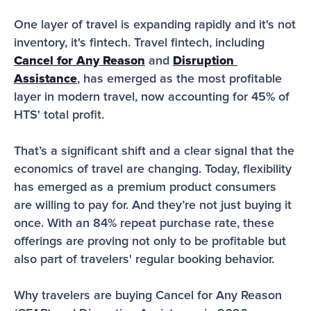
One layer of travel is expanding rapidly and it's not 
inventory, it's fintech. Travel fintech, including 
Cancel for Any Reason
 and 
Disruption 
Assistance
, has emerged as the most profitable 
layer in modern travel, now accounting for 45% of 
HTS' total profit.
That’s a significant shift and a clear signal that the 
economics of travel are changing. Today, flexibility 
has emerged as a premium product consumers 
are willing to pay for. And they’re not just buying it 
once. With an 84% repeat purchase rate, these 
offerings are proving not only to be profitable but 
also part of travelers' regular booking behavior.
Why travelers are buying Cancel for Any Reason 