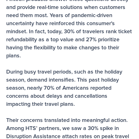
and provide real-time solutions when customers 
need them most. Years of pandemic-driven 
uncertainty have reinforced this consumer's 
mindset. In fact, today, 30% of travelers rank ticket 
refundability as a top value and 27% prioritize 
having the flexibility to make changes to their 
plans.
During busy travel periods, such as the holiday 
season, demand intensifies. This past holiday 
season, nearly 70% of Americans reported 
concerns about delays and cancellations 
impacting their travel plans. 
Their concerns translated into meaningful action. 
Among HTS’ partners, we saw a 30% spike in 
Disruption Assistance attach rates on peak travel 