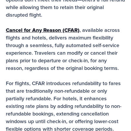
options don’t meet their needs—offers a full refund 
while allowing them to retain their original 
disrupted flight.
Cancel for Any Reason (CFAR)
, available across 
flights and hotels, delivers maximum flexibility 
through a seamless, fully automated self-service 
experience. Travelers can modify or cancel their 
plans prior to departure or check-in, for any 
reason, regardless of the original booking terms.
For flights, CFAR introduces refundability to fares 
that are traditionally non-refundable or only 
partially refundable. For hotels, it enhances 
existing rate plans by adding refundability to non-
refundable bookings, extending cancellation 
windows up until check-in, or offering lower-cost 
flexible options with shorter coverage periods.