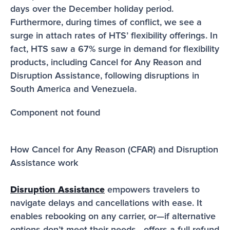
days over the December holiday period. 
Furthermore, during times of conflict, we see a 
surge in attach rates of HTS’ flexibility offerings. In 
fact, HTS saw a 67% surge in demand for flexibility 
products, including Cancel for Any Reason and 
Disruption Assistance, following disruptions in 
South America and Venezuela. 
Component not found
How Cancel for Any Reason (CFAR) and Disruption 
Assistance work
Disruption Assistance
 empowers travelers to 
navigate delays and cancellations with ease. It 
enables rebooking on any carrier, or—if alternative 