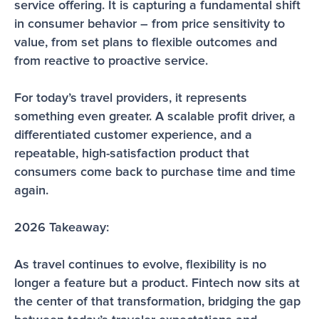
service offering. It is capturing a fundamental shift 
in consumer behavior – from price sensitivity to 
value, from set plans to flexible outcomes and 
from reactive to proactive service.
For today’s travel providers, it represents 
something even greater. A scalable profit driver, a 
differentiated customer experience, and a 
repeatable, high-satisfaction product that 
consumers come back to purchase time and time 
again. 
2026 Takeaway:
As travel continues to evolve, flexibility is no 
longer a feature but a product. Fintech now sits at 
the center of that transformation, bridging the gap 