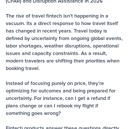
(CFAR) and Disruption Assistance in 2026
The rise of travel fintech isn’t happening in a 
vacuum. Its a direct response to how travel itself 
has changed in recent years. Travel today is 
defined by uncertainty from ongoing global events, 
labor shortages, weather disruptions, operational 
issues and capacity constraints. As a result, 
modern travelers are shifting their priorities when 
booking travel.
Instead of focusing purely on price, they’re 
optimizing for outcomes and being prepared for 
uncertainty. For instance, can I get a refund if 
plans change or can I rebook my flight if 
something goes wrong?
Fintech products answer these questions directly 