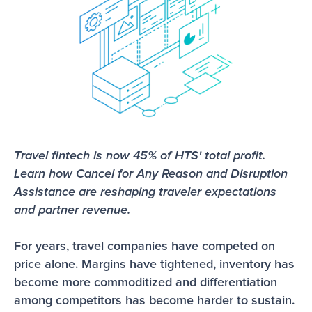
Travel fintech is now 45% of HTS' total profit. 
Learn how Cancel for Any Reason and Disruption 
Assistance are reshaping traveler expectations 
and partner revenue.
For years, travel companies have competed on 
price alone. Margins have tightened, inventory has 
become more commoditized and differentiation 
among competitors has become harder to sustain.