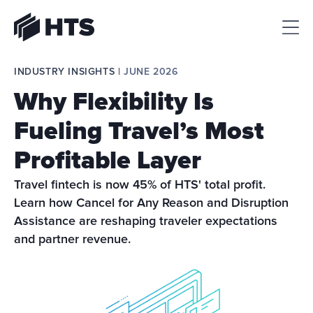
HTS
INDUSTRY INSIGHTS | 
JUNE 2026
Why Flexibility Is
Fueling Travel’s Most
Profitable Layer
Travel fintech is now 45% of HTS' total profit. 
Learn how Cancel for Any Reason and Disruption 
Assistance are reshaping traveler expectations 
and partner revenue.