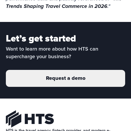
Trends Shaping Travel Commerce in 2026
."
Let’s get started
Want to learn more about how HTS can 
supercharge your business?
Request a demo
HTS is the travel agency, fintech provider, and modern e-