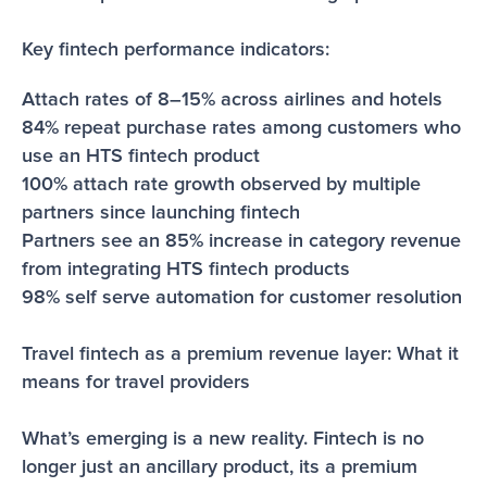
Key fintech performance indicators:
Attach rates of 8–15% across airlines and hotels
84% repeat purchase rates among customers who 
use an HTS fintech product
100% attach rate growth observed by multiple 
partners since launching fintech
Partners see an 85% increase in category revenue 
from integrating HTS fintech products 
98% self serve automation for customer resolution
Travel fintech as a premium revenue layer: What it 
means for travel providers
What’s emerging is a new reality. Fintech is no 
longer just an ancillary product, its a premium 