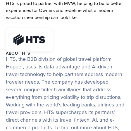
HTS is proud to partner with MVW, helping to build better 
experiences for Owners and redefine what a modern 
vacation membership can look like.
ABOUT HTS
HTS, the B2B division of global travel platform 
Hopper, uses its data advantage and AI-driven 
travel technology to help partners address modern 
traveler needs. The company has developed 
several unique fintech ancillaries that address 
everything from pricing volatility to trip disruptions. 
Working with the world's leading banks, airlines and 
travel providers, HTS supercharges its partners’ 
direct channels with its travel fintech, AI, and e-
commerce products. To find out more about HTS, 