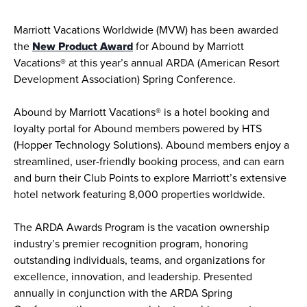
Marriott Vacations Worldwide (MVW) has been awarded 
the 
New Product Award
 for Abound by Marriott 
Vacations® at this year’s annual ARDA (American Resort 
Development Association) Spring Conference. 
Abound by Marriott Vacations® is a hotel booking and 
loyalty portal for Abound members powered by HTS 
(Hopper Technology Solutions). Abound members enjoy a 
streamlined, user-friendly booking process, and can earn 
and burn their Club Points to explore Marriott’s extensive 
hotel network featuring 8,000 properties worldwide.
The ARDA Awards Program is the vacation ownership 
industry’s premier recognition program, honoring 
outstanding individuals, teams, and organizations for 
excellence, innovation, and leadership. Presented 
annually in conjunction with the ARDA Spring 