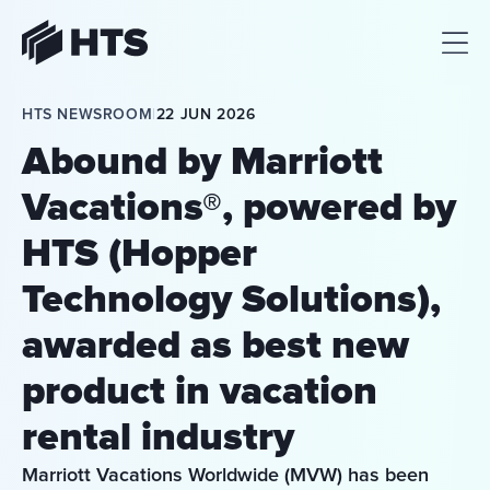
HTS
HTS NEWSROOM
|
22 JUN 2026
Abound by Marriott
Vacations®, powered by
HTS (Hopper
Technology Solutions),
awarded as best new
product in vacation
rental industry
Marriott Vacations Worldwide (MVW) has been 