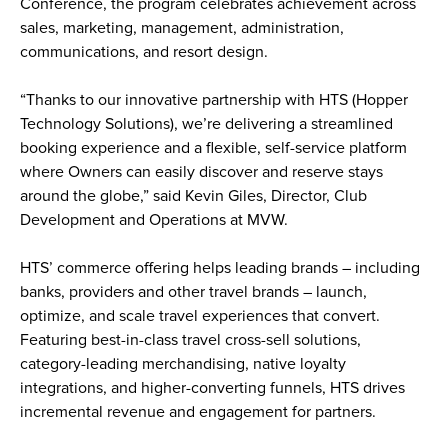
Conference, the program celebrates achievement across 
sales, marketing, management, administration, 
communications, and resort design.
“Thanks to our innovative partnership with HTS (Hopper 
Technology Solutions), we’re delivering a streamlined 
booking experience and a flexible, self-service platform 
where Owners can easily discover and reserve stays 
around the globe,” said Kevin Giles, Director, Club 
Development and Operations at MVW.
HTS’ commerce offering helps leading brands – including 
banks, providers and other travel brands – launch, 
optimize, and scale travel experiences that convert. 
Featuring best-in-class travel cross-sell solutions, 
category-leading merchandising, native loyalty 
integrations, and higher-converting funnels, HTS drives 
incremental revenue and engagement for partners. 