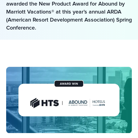
awarded the New Product Award for Abound by 
Marriott Vacations® at this year’s annual ARDA 
(American Resort Development Association) Spring 
Conference. 