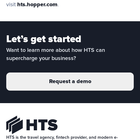
visit 
hts.hopper.com
.
Let’s get started
Want to learn more about how HTS can 
supercharge your business?
Request a demo
HTS is the travel agency, fintech provider, and modern e-